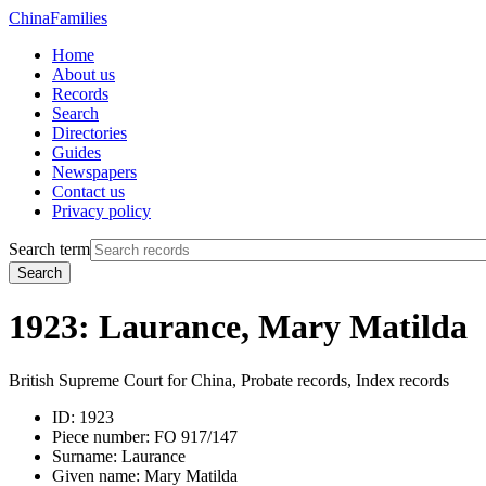
China
Families
Home
About us
Records
Search
Directories
Guides
Newspapers
Contact us
Privacy policy
Search term
Search
1923: Laurance, Mary Matilda
British Supreme Court for China, Probate records, Index records
ID:
1923
Piece number:
FO 917/147
Surname:
Laurance
Given name:
Mary Matilda