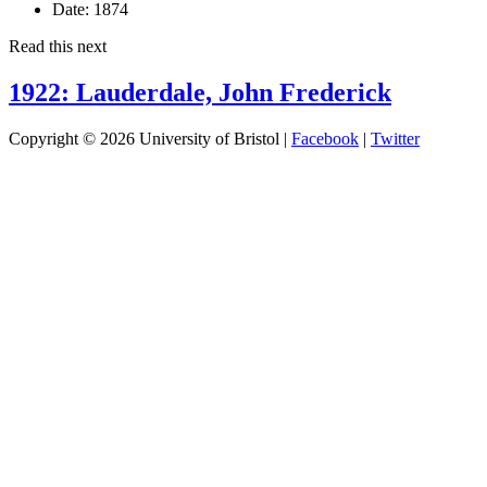
Date:
1874
Read this next
1922: Lauderdale, John Frederick
Copyright © 2026 University of Bristol |
Facebook
|
Twitter