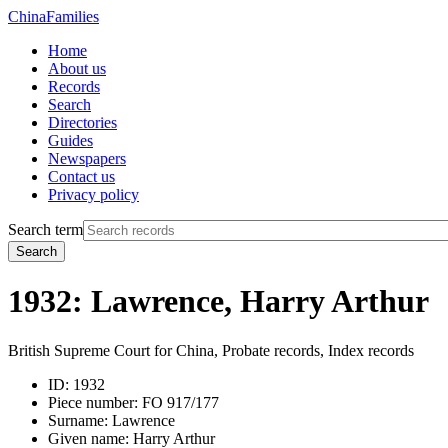
China
Families
Home
About us
Records
Search
Directories
Guides
Newspapers
Contact us
Privacy policy
Search term
Search
1932: Lawrence, Harry Arthur
British Supreme Court for China, Probate records, Index records
ID:
1932
Piece number:
FO 917/177
Surname:
Lawrence
Given name:
Harry Arthur