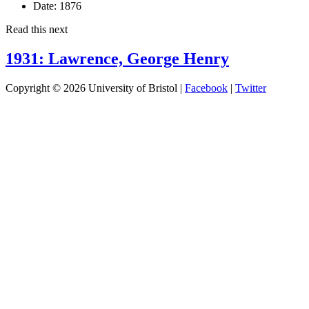
Date:
1876
Read this next
1931: Lawrence, George Henry
Copyright © 2026 University of Bristol |
Facebook
|
Twitter