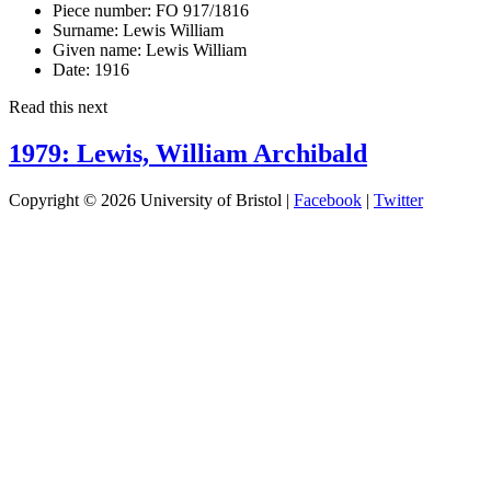
Piece number:
FO 917/1816
Surname:
Lewis William
Given name:
Lewis William
Date:
1916
Read this next
1979: Lewis, William Archibald
Copyright © 2026 University of Bristol |
Facebook
|
Twitter