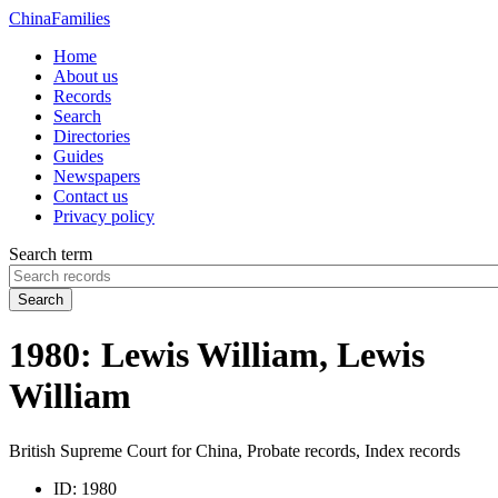
China
Families
Home
About us
Records
Search
Directories
Guides
Newspapers
Contact us
Privacy policy
Search term
Search
1980: Lewis William, Lewis
William
British Supreme Court for China, Probate records, Index records
ID:
1980