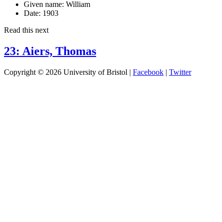
Given name:
William
Date:
1903
Read this next
23: Aiers, Thomas
Copyright © 2026 University of Bristol |
Facebook
|
Twitter