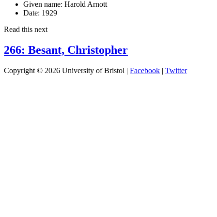
Given name:
Harold Arnott
Date:
1929
Read this next
266: Besant, Christopher
Copyright © 2026 University of Bristol |
Facebook
|
Twitter