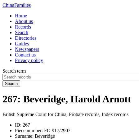
China
Families
Home
About us
Records
Search
Directories
Guides
Newspapers
Contact us
Privacy policy
Search term
Search
267: Beveridge, Harold Arnott
British Supreme Court for China, Probate records, Index records
ID:
267
Piece number:
FO 917/2907
Surname:
Beveridge