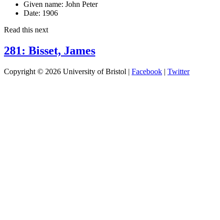
Given name:
John Peter
Date:
1906
Read this next
281: Bisset, James
Copyright © 2026 University of Bristol |
Facebook
|
Twitter