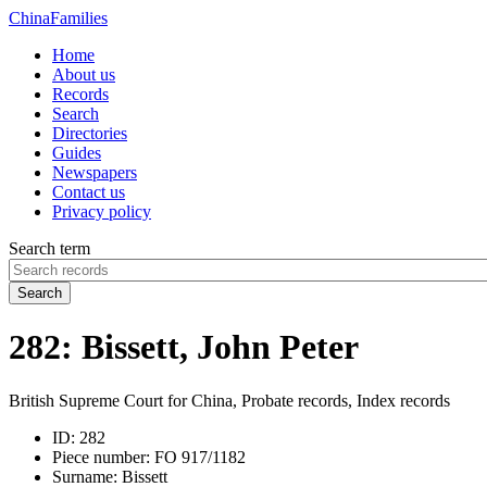
China
Families
Home
About us
Records
Search
Directories
Guides
Newspapers
Contact us
Privacy policy
Search term
Search
282: Bissett, John Peter
British Supreme Court for China, Probate records, Index records
ID:
282
Piece number:
FO 917/1182
Surname:
Bissett