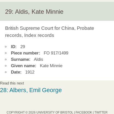
29: Aldis, Kate Minnie
British Supreme Court for China, Probate
records, Index records
ID:
29
Piece number:
FO 917/1499
Surname:
Aldis
Given name:
Kate Minnie
Date:
1912
Read this next
28: Albers, Emil George
COPYRIGHT © 2026 UNIVERSITY OF BRISTOL |
FACEBOOK
|
TWITTER