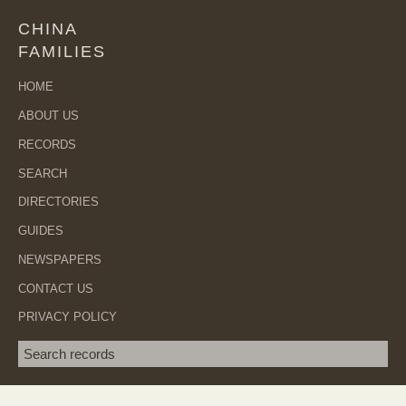
CHINA
FAMILIES
HOME
ABOUT US
RECORDS
SEARCH
DIRECTORIES
GUIDES
NEWSPAPERS
CONTACT US
PRIVACY POLICY
Search term
SEA