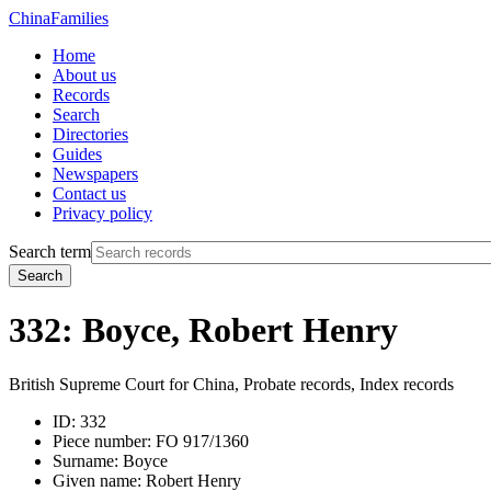
China
Families
Home
About us
Records
Search
Directories
Guides
Newspapers
Contact us
Privacy policy
Search term
Search
332: Boyce, Robert Henry
British Supreme Court for China, Probate records, Index records
ID:
332
Piece number:
FO 917/1360
Surname:
Boyce
Given name:
Robert Henry