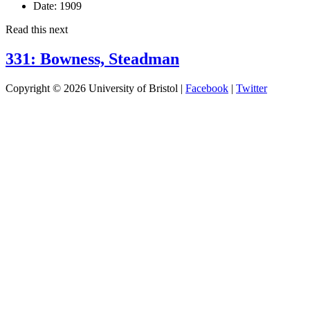
Date:
1909
Read this next
331: Bowness, Steadman
Copyright © 2026 University of Bristol |
Facebook
|
Twitter