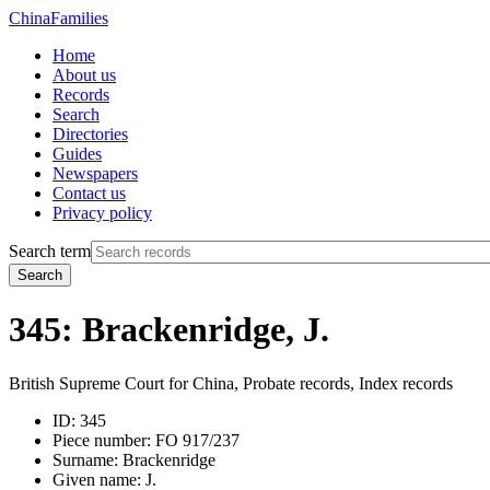
China
Families
Home
About us
Records
Search
Directories
Guides
Newspapers
Contact us
Privacy policy
Search term
Search
345: Brackenridge, J.
British Supreme Court for China, Probate records, Index records
ID:
345
Piece number:
FO 917/237
Surname:
Brackenridge
Given name:
J.