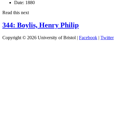
Date:
1880
Read this next
344: Boylis, Henry Philip
Copyright © 2026 University of Bristol |
Facebook
|
Twitter