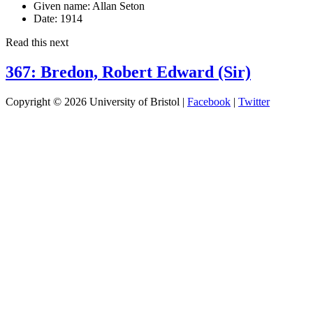
Given name:
Allan Seton
Date:
1914
Read this next
367: Bredon, Robert Edward (Sir)
Copyright © 2026 University of Bristol |
Facebook
|
Twitter