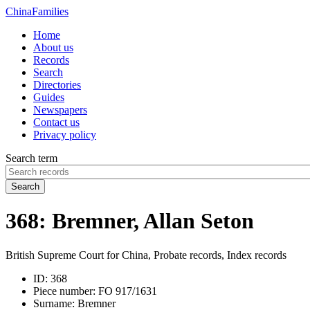
China
Families
Home
About us
Records
Search
Directories
Guides
Newspapers
Contact us
Privacy policy
Search term
Search
368: Bremner, Allan Seton
British Supreme Court for China, Probate records, Index records
ID:
368
Piece number:
FO 917/1631
Surname:
Bremner