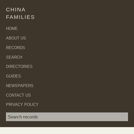
CHINA
FAMILIES
HOME
ABOUT US
RECORDS
SEARCH
DIRECTORIES
GUIDES
NEWSPAPERS
CONTACT US
PRIVACY POLICY
Search term
SEA