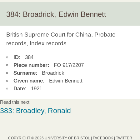
384: Broadrick, Edwin Bennett
British Supreme Court for China, Probate
records, Index records
ID:
384
Piece number:
FO 917/2207
Surname:
Broadrick
Given name:
Edwin Bennett
Date:
1921
Read this next
383: Broadley, Ronald
COPYRIGHT © 2026 UNIVERSITY OF BRISTOL |
FACEBOOK
|
TWITTER