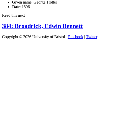
Given name:
George Trotter
Date:
1896
Read this next
384: Broadrick, Edwin Bennett
Copyright © 2026 University of Bristol |
Facebook
|
Twitter