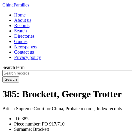
China
Families
Home
About us
Records
Search
Directories
Guides
Newspapers
Contact us
Privacy policy
Search term
Search
385: Brockett, George Trotter
British Supreme Court for China, Probate records, Index records
ID:
385
Piece number:
FO 917/710
Surname:
Brockett