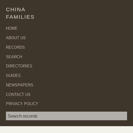
CHINA
FAMILIES
HOME
ABOUT US
RECORDS
SEARCH
DIRECTORIES
GUIDES
NEWSPAPERS
CONTACT US
PRIVACY POLICY
Search term
SEA