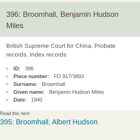
396: Broomhall, Benjamin Hudson
Miles
British Supreme Court for China, Probate
records, Index records
ID:
396
Piece number:
FO 917/3893
Surname:
Broomhall
Given name:
Benjamin Hudson Miles
Date:
1940
Read this next
395: Broomhall, Albert Hudson