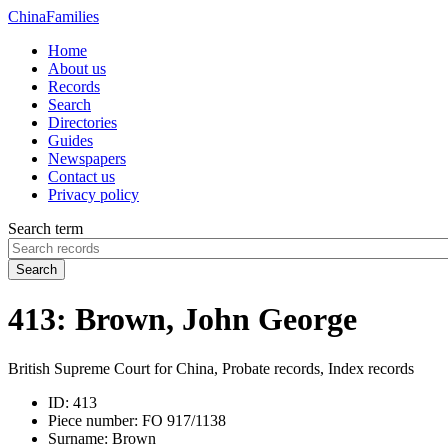
China
Families
Home
About us
Records
Search
Directories
Guides
Newspapers
Contact us
Privacy policy
Search term
Search
413: Brown, John George
British Supreme Court for China, Probate records, Index records
ID:
413
Piece number:
FO 917/1138
Surname:
Brown