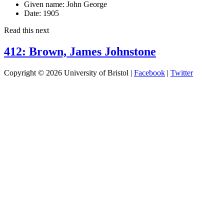
Given name:
John George
Date:
1905
Read this next
412: Brown, James Johnstone
Copyright © 2026 University of Bristol |
Facebook
|
Twitter