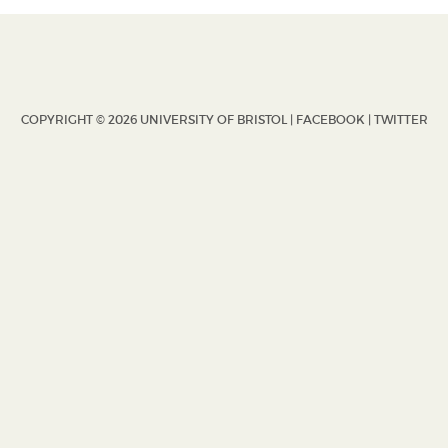
COPYRIGHT © 2026 UNIVERSITY OF BRISTOL |
FACEBOOK
|
TWITTER