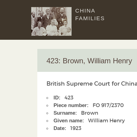
CHINA
FAMILIES
423: Brown, William Henry
British Supreme Court for China
423
ID:
FO 917/2370
Piece number:
Brown
Surname:
William Henry
Given name:
1923
Date: