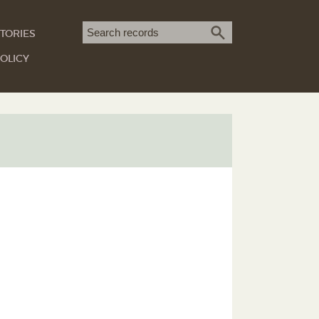
Search term
TORIES
SEARCH
OLICY