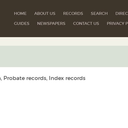
HOME
ABOUT US
RECORDS
SEARCH
DIREC
GUIDES
NEWSPAPERS
CONTACT US
PRIVACY P
, Probate records, Index records