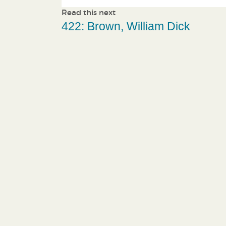
Read this next
422: Brown, William Dick