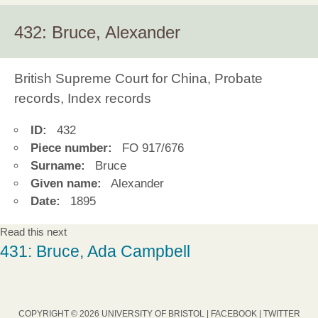
432: Bruce, Alexander
British Supreme Court for China, Probate
records, Index records
ID:
432
Piece number:
FO 917/676
Surname:
Bruce
Given name:
Alexander
Date:
1895
Read this next
431: Bruce, Ada Campbell
COPYRIGHT © 2026 UNIVERSITY OF BRISTOL |
FACEBOOK
|
TWITTER