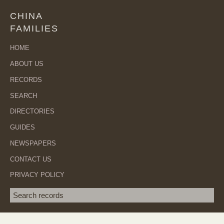
CHINA
FAMILIES
HOME
ABOUT US
RECORDS
SEARCH
DIRECTORIES
GUIDES
NEWSPAPERS
CONTACT US
PRIVACY POLICY
Search term
SEA