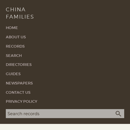
CHINA
FAMILIES
HOME
ABOUT US
RECORDS
SEARCH
DIRECTORIES
GUIDES
NEWSPAPERS
CONTACT US
PRIVACY POLICY
Search term
SEA