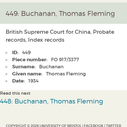
449: Buchanan, Thomas Fleming
British Supreme Court for China, Probate
records, Index records
ID:
449
Piece number:
FO 917/3377
Surname:
Buchanan
Given name:
Thomas Fleming
Date:
1934
Read this next
448: Buchanan, Thomas Fleming
COPYRIGHT © 2026 UNIVERSITY OF BRISTOL |
FACEBOOK
|
TWITTER