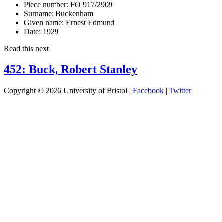
Piece number:
FO 917/2909
Surname:
Buckenham
Given name:
Ernest Edmund
Date:
1929
Read this next
452: Buck, Robert Stanley
Copyright © 2026 University of Bristol |
Facebook
|
Twitter