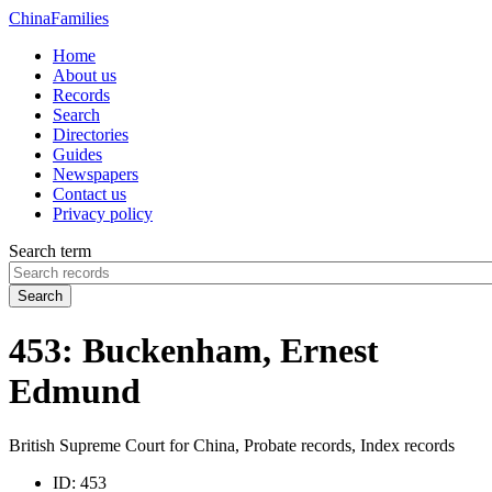
China
Families
Home
About us
Records
Search
Directories
Guides
Newspapers
Contact us
Privacy policy
Search term
Search
453: Buckenham, Ernest
Edmund
British Supreme Court for China, Probate records, Index records
ID:
453