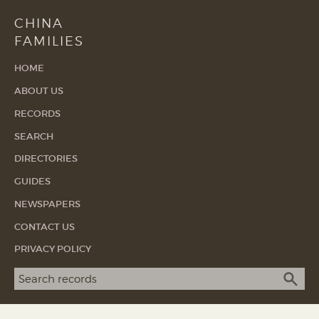
CHINA
FAMILIES
HOME
ABOUT US
RECORDS
SEARCH
DIRECTORIES
GUIDES
NEWSPAPERS
CONTACT US
PRIVACY POLICY
Search term
SEA