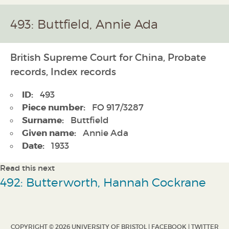
493: Buttfield, Annie Ada
British Supreme Court for China, Probate
records, Index records
ID:
493
Piece number:
FO 917/3287
Surname:
Buttfield
Given name:
Annie Ada
Date:
1933
Read this next
492: Butterworth, Hannah Cockrane
COPYRIGHT © 2026 UNIVERSITY OF BRISTOL |
FACEBOOK
|
TWITTER