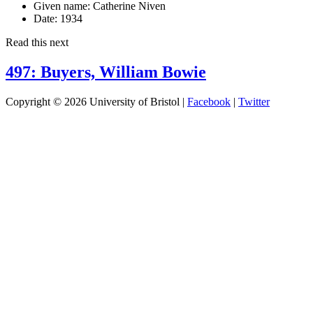
Given name:
Catherine Niven
Date:
1934
Read this next
497: Buyers, William Bowie
Copyright © 2026 University of Bristol |
Facebook
|
Twitter