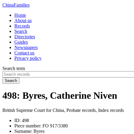
China
Families
Home
About us
Records
Search
Directories
Guides
Newspapers
Contact us
Privacy policy
Search term
Search
498: Byres, Catherine Niven
British Supreme Court for China, Probate records, Index records
ID:
498
Piece number:
FO 917/3380
Surname:
Byres