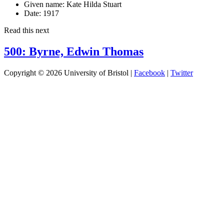
Given name:
Kate Hilda Stuart
Date:
1917
Read this next
500: Byrne, Edwin Thomas
Copyright © 2026 University of Bristol |
Facebook
|
Twitter