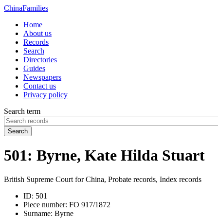
China
Families
Home
About us
Records
Search
Directories
Guides
Newspapers
Contact us
Privacy policy
Search term
Search
501: Byrne, Kate Hilda Stuart
British Supreme Court for China, Probate records, Index records
ID:
501
Piece number:
FO 917/1872
Surname:
Byrne