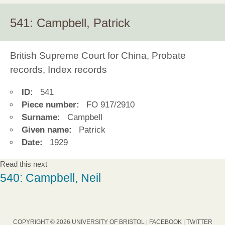
541: Campbell, Patrick
British Supreme Court for China, Probate
records, Index records
ID:
541
Piece number:
FO 917/2910
Surname:
Campbell
Given name:
Patrick
Date:
1929
Read this next
540: Campbell, Neil
COPYRIGHT © 2026 UNIVERSITY OF BRISTOL |
FACEBOOK
|
TWITTER