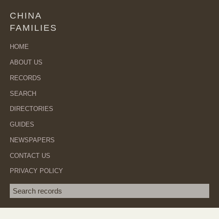
CHINA
FAMILIES
HOME
ABOUT US
RECORDS
SEARCH
DIRECTORIES
GUIDES
NEWSPAPERS
CONTACT US
PRIVACY POLICY
Search term
SEA