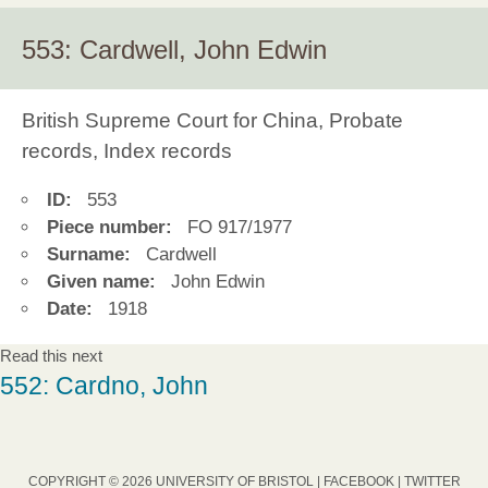
553: Cardwell, John Edwin
British Supreme Court for China, Probate
records, Index records
ID:
553
Piece number:
FO 917/1977
Surname:
Cardwell
Given name:
John Edwin
Date:
1918
Read this next
552: Cardno, John
COPYRIGHT © 2026 UNIVERSITY OF BRISTOL |
FACEBOOK
|
TWITTER