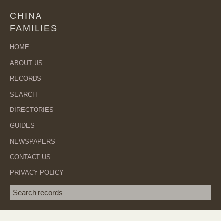
CHINA
FAMILIES
HOME
ABOUT US
RECORDS
SEARCH
DIRECTORIES
GUIDES
NEWSPAPERS
CONTACT US
PRIVACY POLICY
Search term
SEA