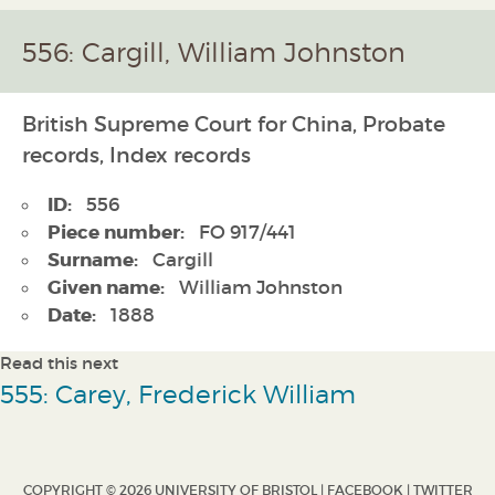
556: Cargill, William Johnston
British Supreme Court for China, Probate
records, Index records
ID:
556
Piece number:
FO 917/441
Surname:
Cargill
Given name:
William Johnston
Date:
1888
Read this next
555: Carey, Frederick William
COPYRIGHT © 2026 UNIVERSITY OF BRISTOL |
FACEBOOK
|
TWITTER