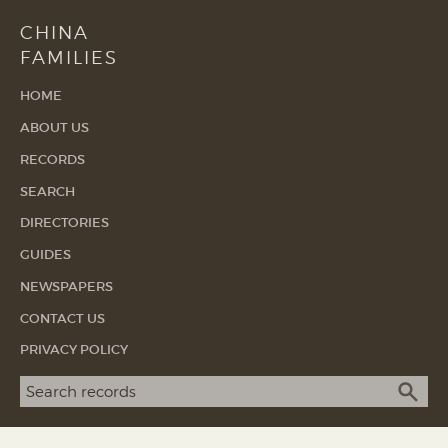
CHINA
FAMILIES
HOME
ABOUT US
RECORDS
SEARCH
DIRECTORIES
GUIDES
NEWSPAPERS
CONTACT US
PRIVACY POLICY
Search term
SEA