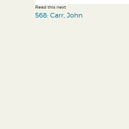
Read this next
568: Carr, John