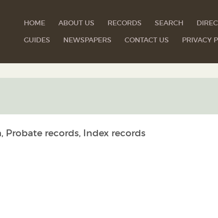
HOME
ABOUT US
RECORDS
SEARCH
DIREC
GUIDES
NEWSPAPERS
CONTACT US
PRIVACY P
, Probate records, Index records