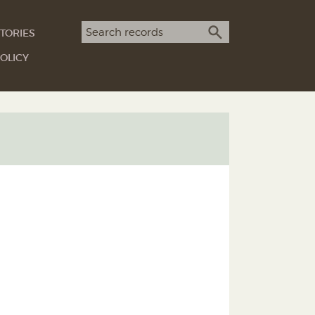
Search term
TORIES
SEARCH
OLICY