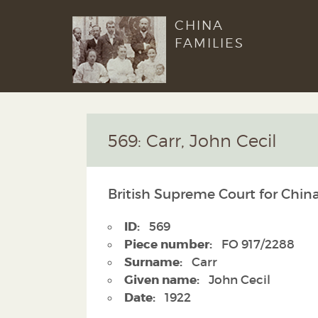
CHINA
FAMILIES
569: Carr, John Cecil
British Supreme Court for China
ID:
569
Piece number:
FO 917/2288
Surname:
Carr
Given name:
John Cecil
Date:
1922