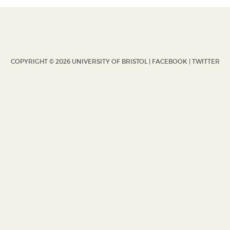
COPYRIGHT © 2026 UNIVERSITY OF BRISTOL |
FACEBOOK
|
TWITTER