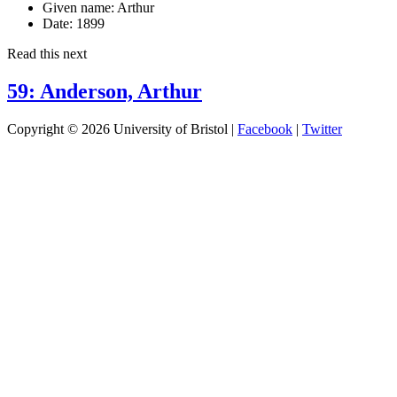
Given name:
Arthur
Date:
1899
Read this next
59: Anderson, Arthur
Copyright © 2026 University of Bristol |
Facebook
|
Twitter