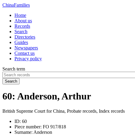
China
Families
Home
About us
Records
Search
Directories
Guides
Newspapers
Contact us
Privacy policy
Search term
Search
60: Anderson, Arthur
British Supreme Court for China, Probate records, Index records
ID:
60
Piece number:
FO 917/818
Surname:
Anderson