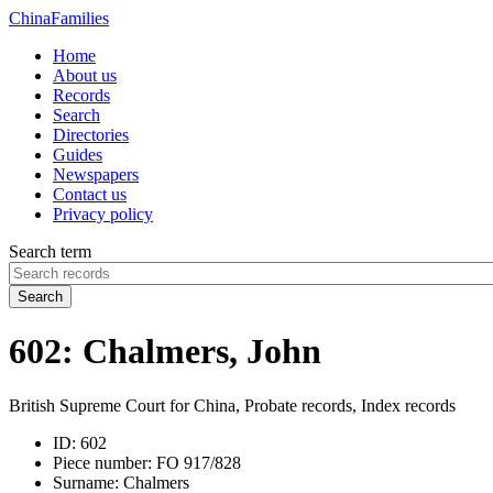
China
Families
Home
About us
Records
Search
Directories
Guides
Newspapers
Contact us
Privacy policy
Search term
Search
602: Chalmers, John
British Supreme Court for China, Probate records, Index records
ID:
602
Piece number:
FO 917/828
Surname:
Chalmers