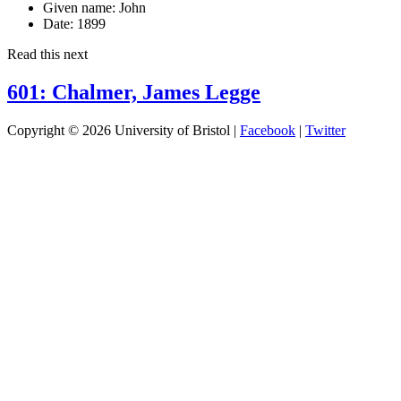
Given name:
John
Date:
1899
Read this next
601: Chalmer, James Legge
Copyright © 2026 University of Bristol |
Facebook
|
Twitter