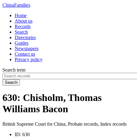
China
Families
Home
About us
Records
Search
Directories
Guides
Newspapers
Contact us
Privacy policy
Search term
Search
630: Chisholm, Thomas
Williams Bacon
British Supreme Court for China, Probate records, Index records
ID:
630