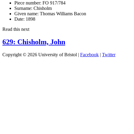
Piece number:
FO 917/784
Surname:
Chisholm
Given name:
Thomas Williams Bacon
Date:
1898
Read this next
629: Chisholm, John
Copyright © 2026 University of Bristol |
Facebook
|
Twitter