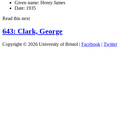
Given name:
Henry James
Date:
1935
Read this next
643: Clark, George
Copyright © 2026 University of Bristol |
Facebook
|
Twitter