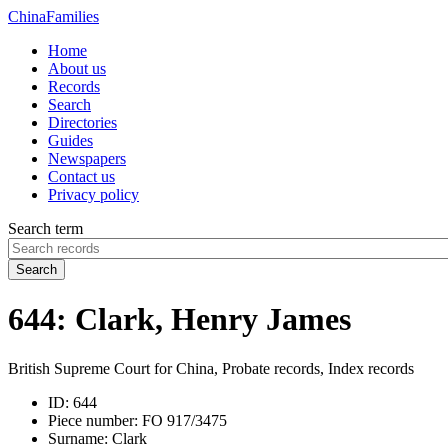
China
Families
Home
About us
Records
Search
Directories
Guides
Newspapers
Contact us
Privacy policy
Search term
Search
644: Clark, Henry James
British Supreme Court for China, Probate records, Index records
ID:
644
Piece number:
FO 917/3475
Surname:
Clark