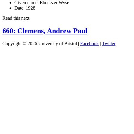
Given name:
Ebenezer Wyse
Date:
1928
Read this next
660: Clemens, Andrew Paul
Copyright © 2026 University of Bristol |
Facebook
|
Twitter