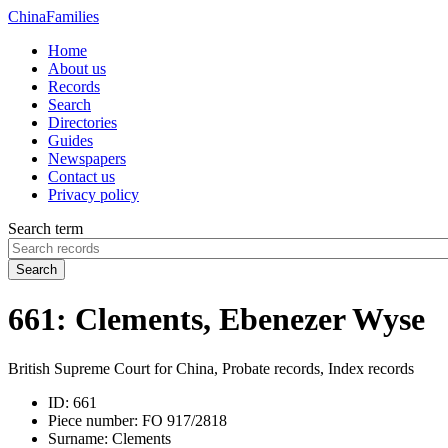
China
Families
Home
About us
Records
Search
Directories
Guides
Newspapers
Contact us
Privacy policy
Search term
Search
661: Clements, Ebenezer Wyse
British Supreme Court for China, Probate records, Index records
ID:
661
Piece number:
FO 917/2818
Surname:
Clements