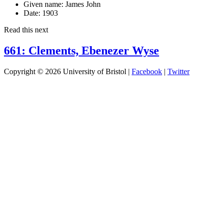
Given name:
James John
Date:
1903
Read this next
661: Clements, Ebenezer Wyse
Copyright © 2026 University of Bristol |
Facebook
|
Twitter