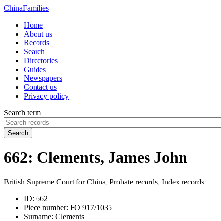
China
Families
Home
About us
Records
Search
Directories
Guides
Newspapers
Contact us
Privacy policy
Search term
Search
662: Clements, James John
British Supreme Court for China, Probate records, Index records
ID:
662
Piece number:
FO 917/1035
Surname:
Clements