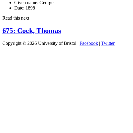
Given name:
George
Date:
1898
Read this next
675: Cock, Thomas
Copyright © 2026 University of Bristol |
Facebook
|
Twitter