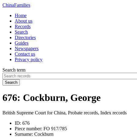
China
Families
Home
About us
Records
Search
Directories
Guides
Newspapers
Contact us
Privacy policy
Search term
Search
676: Cockburn, George
British Supreme Court for China, Probate records, Index records
ID:
676
Piece number:
FO 917/785
Surname:
Cockburn