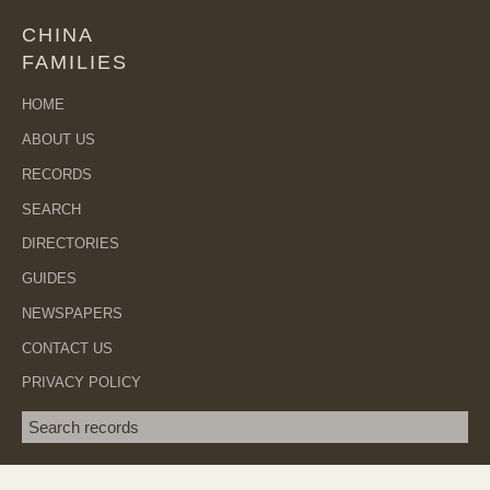
CHINA
FAMILIES
HOME
ABOUT US
RECORDS
SEARCH
DIRECTORIES
GUIDES
NEWSPAPERS
CONTACT US
PRIVACY POLICY
Search term
SEA