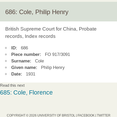
686: Cole, Philip Henry
British Supreme Court for China, Probate
records, Index records
ID:
686
Piece number:
FO 917/3091
Surname:
Cole
Given name:
Philip Henry
Date:
1931
Read this next
685: Cole, Florence
COPYRIGHT © 2026 UNIVERSITY OF BRISTOL |
FACEBOOK
|
TWITTER