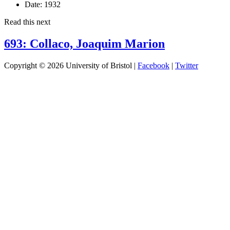
Date:
1932
Read this next
693: Collaco, Joaquim Marion
Copyright © 2026 University of Bristol |
Facebook
|
Twitter