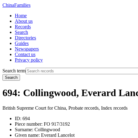
China
Families
Home
About us
Records
Search
Directories
Guides
Newspapers
Contact us
Privacy policy
Search term
Search
694: Collingwood, Everard Lanc
British Supreme Court for China, Probate records, Index records
ID:
694
Piece number:
FO 917/3192
Surname:
Collingwood
Given name:
Everard Lancelot