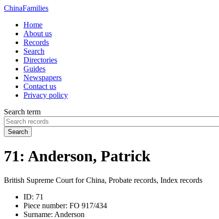
China
Families
Home
About us
Records
Search
Directories
Guides
Newspapers
Contact us
Privacy policy
Search term
Search
71: Anderson, Patrick
British Supreme Court for China, Probate records, Index records
ID:
71
Piece number:
FO 917/434
Surname:
Anderson