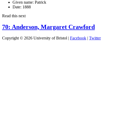
Given name:
Patrick
Date:
1888
Read this next
70: Anderson, Margaret Crawford
Copyright © 2026 University of Bristol |
Facebook
|
Twitter