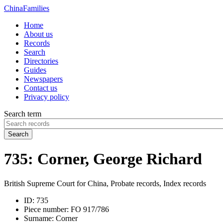
China
Families
Home
About us
Records
Search
Directories
Guides
Newspapers
Contact us
Privacy policy
Search term
Search
735: Corner, George Richard
British Supreme Court for China, Probate records, Index records
ID:
735
Piece number:
FO 917/786
Surname:
Corner