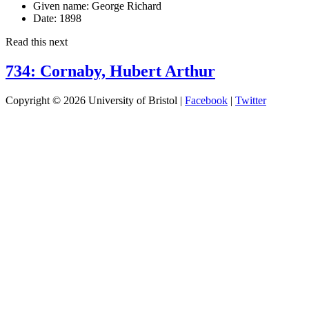
Given name:
George Richard
Date:
1898
Read this next
734: Cornaby, Hubert Arthur
Copyright © 2026 University of Bristol |
Facebook
|
Twitter