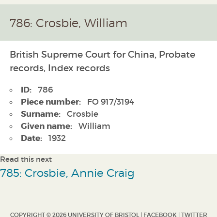
786: Crosbie, William
British Supreme Court for China, Probate
records, Index records
ID:
786
Piece number:
FO 917/3194
Surname:
Crosbie
Given name:
William
Date:
1932
Read this next
785: Crosbie, Annie Craig
COPYRIGHT © 2026 UNIVERSITY OF BRISTOL |
FACEBOOK
|
TWITTER