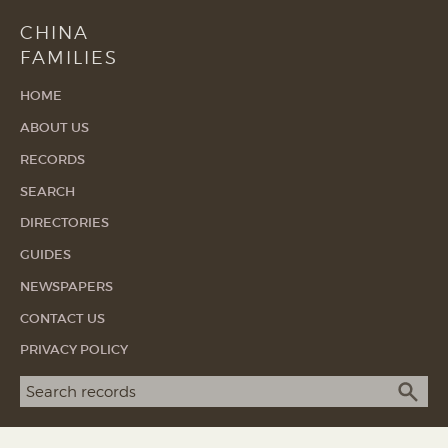
CHINA
FAMILIES
HOME
ABOUT US
RECORDS
SEARCH
DIRECTORIES
GUIDES
NEWSPAPERS
CONTACT US
PRIVACY POLICY
Search term
SEA