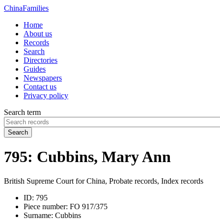
China
Families
Home
About us
Records
Search
Directories
Guides
Newspapers
Contact us
Privacy policy
Search term
Search
795: Cubbins, Mary Ann
British Supreme Court for China, Probate records, Index records
ID:
795
Piece number:
FO 917/375
Surname:
Cubbins