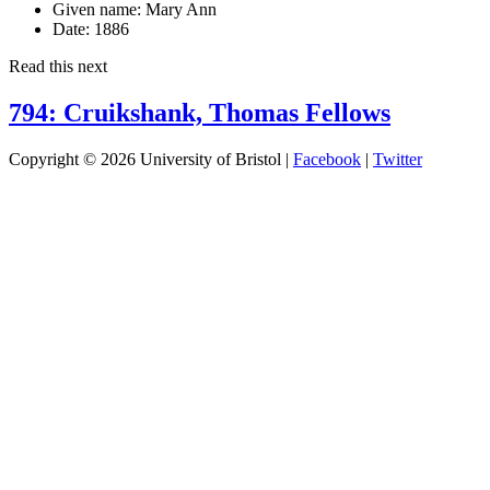
Given name:
Mary Ann
Date:
1886
Read this next
794: Cruikshank, Thomas Fellows
Copyright © 2026 University of Bristol |
Facebook
|
Twitter