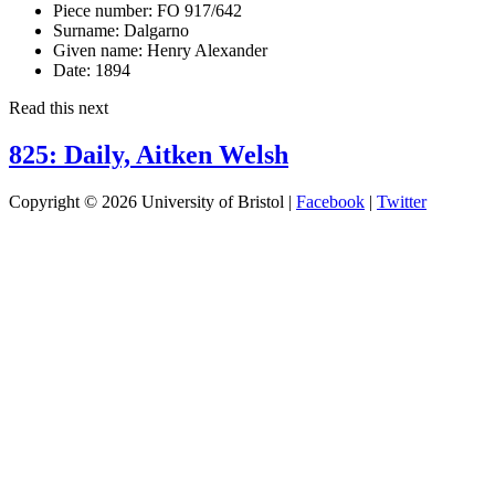
Piece number:
FO 917/642
Surname:
Dalgarno
Given name:
Henry Alexander
Date:
1894
Read this next
825: Daily, Aitken Welsh
Copyright © 2026 University of Bristol |
Facebook
|
Twitter