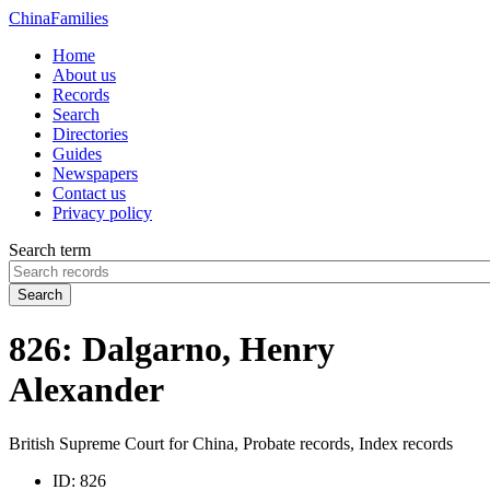
China
Families
Home
About us
Records
Search
Directories
Guides
Newspapers
Contact us
Privacy policy
Search term
Search
826: Dalgarno, Henry
Alexander
British Supreme Court for China, Probate records, Index records
ID:
826