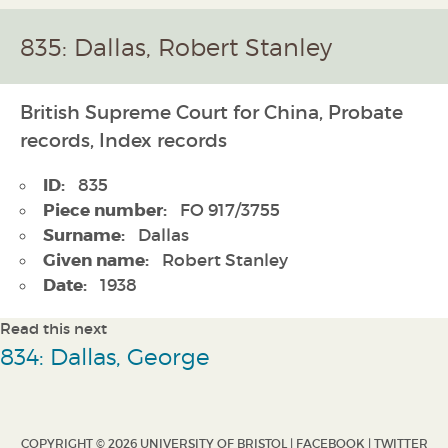
835: Dallas, Robert Stanley
British Supreme Court for China, Probate
records, Index records
ID:
835
Piece number:
FO 917/3755
Surname:
Dallas
Given name:
Robert Stanley
Date:
1938
Read this next
834: Dallas, George
COPYRIGHT © 2026 UNIVERSITY OF BRISTOL |
FACEBOOK
|
TWITTER