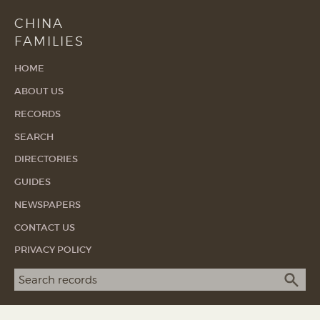
CHINA
FAMILIES
HOME
ABOUT US
RECORDS
SEARCH
DIRECTORIES
GUIDES
NEWSPAPERS
CONTACT US
PRIVACY POLICY
Search term
SEA