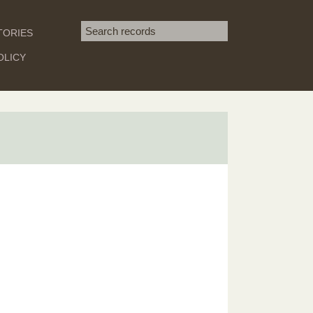
Search term
TORIES
SEARCH
OLICY