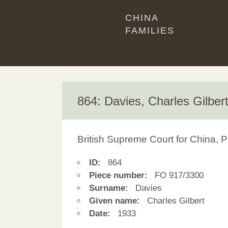
CHINA
FAMILIES
864: Davies, Charles Gilber
British Supreme Court for China, P
ID:
864
Piece number:
FO 917/3300
Surname:
Davies
Given name:
Charles Gilbert
Date:
1933