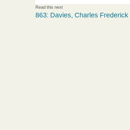
Read this next
863: Davies, Charles Frederick 