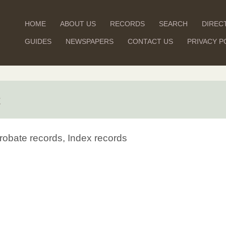
HOME
ABOUT US
RECORDS
SEARCH
DIREC
GUIDES
NEWSPAPERS
CONTACT US
PRIVACY P
t
robate records, Index records