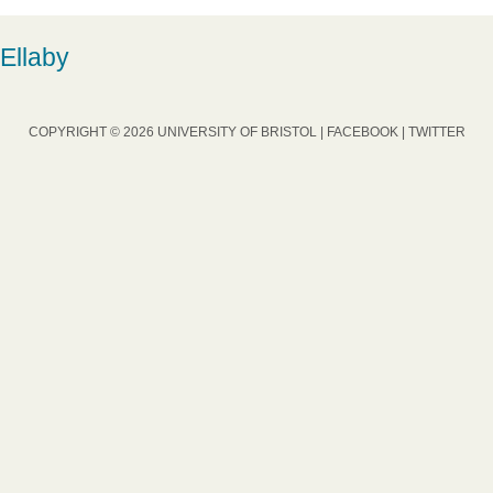
Ellaby
COPYRIGHT © 2026 UNIVERSITY OF BRISTOL |
FACEBOOK
|
TWITTER