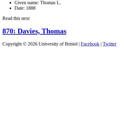
Given name:
Thomas L.
Date:
1888
Read this next
870: Davies, Thomas
Copyright © 2026 University of Bristol |
Facebook
|
Twitter