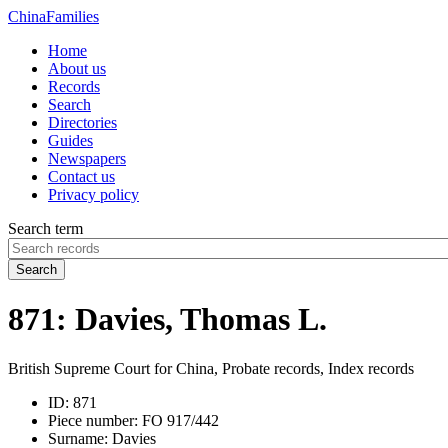
China
Families
Home
About us
Records
Search
Directories
Guides
Newspapers
Contact us
Privacy policy
Search term
Search
871: Davies, Thomas L.
British Supreme Court for China, Probate records, Index records
ID:
871
Piece number:
FO 917/442
Surname:
Davies