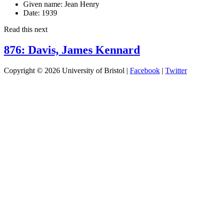
Given name:
Jean Henry
Date:
1939
Read this next
876: Davis, James Kennard
Copyright © 2026 University of Bristol |
Facebook
|
Twitter