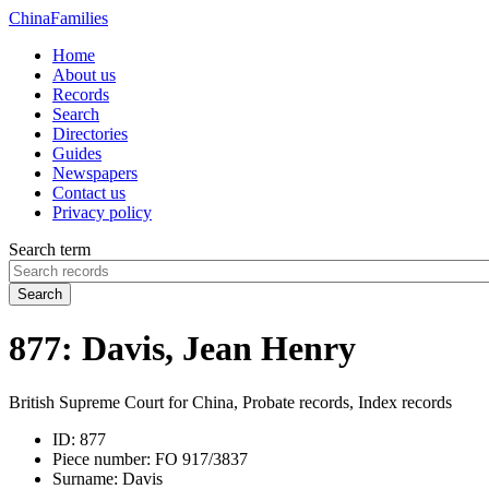
China
Families
Home
About us
Records
Search
Directories
Guides
Newspapers
Contact us
Privacy policy
Search term
Search
877: Davis, Jean Henry
British Supreme Court for China, Probate records, Index records
ID:
877
Piece number:
FO 917/3837
Surname:
Davis