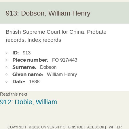
913: Dobson, William Henry
British Supreme Court for China, Probate
records, Index records
ID:
913
Piece number:
FO 917/443
Surname:
Dobson
Given name:
William Henry
Date:
1888
Read this next
912: Dobie, William
COPYRIGHT © 2026 UNIVERSITY OF BRISTOL |
FACEBOOK
|
TWITTER