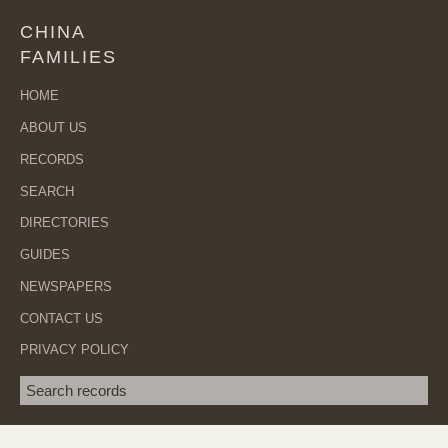
CHINA
FAMILIES
HOME
ABOUT US
RECORDS
SEARCH
DIRECTORIES
GUIDES
NEWSPAPERS
CONTACT US
PRIVACY POLICY
Search term
SEA