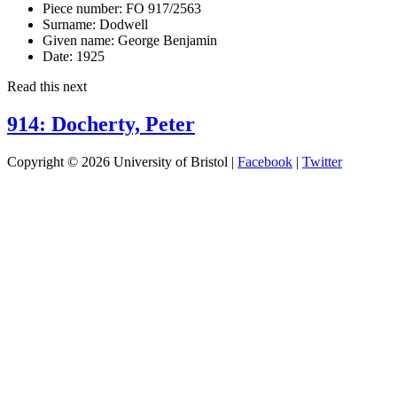
Piece number:
FO 917/2563
Surname:
Dodwell
Given name:
George Benjamin
Date:
1925
Read this next
914: Docherty, Peter
Copyright © 2026 University of Bristol |
Facebook
|
Twitter