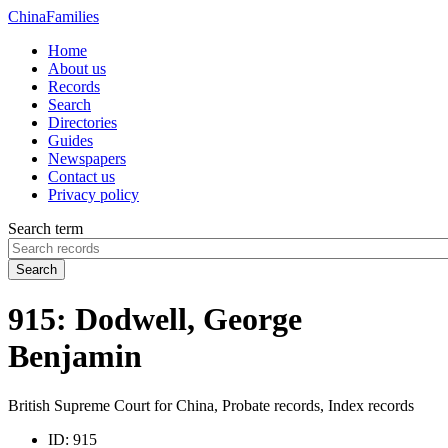
China
Families
Home
About us
Records
Search
Directories
Guides
Newspapers
Contact us
Privacy policy
Search term
Search
915: Dodwell, George
Benjamin
British Supreme Court for China, Probate records, Index records
ID:
915