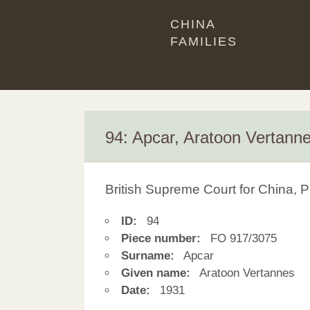
CHINA
FAMILIES
94: Apcar, Aratoon Vertann
British Supreme Court for China, P
ID:
94
Piece number:
FO 917/3075
Surname:
Apcar
Given name:
Aratoon Vertannes
Date:
1931