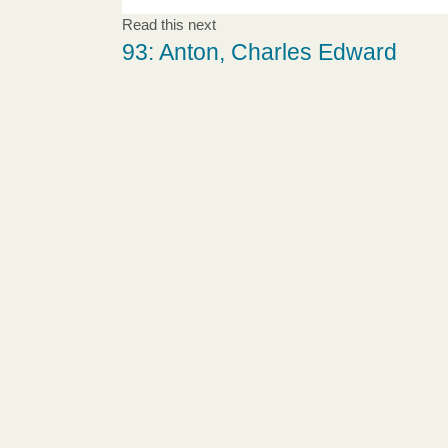
Read this next
93: Anton, Charles Edward