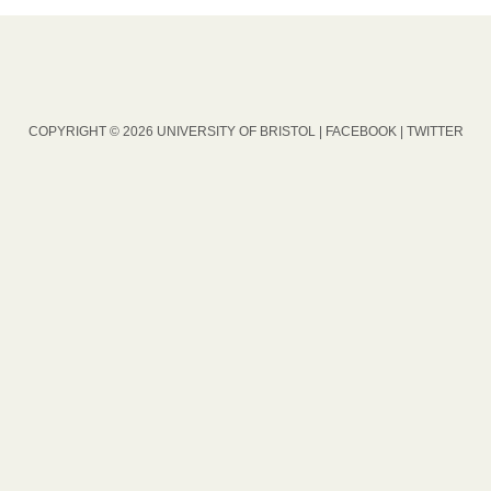
COPYRIGHT © 2026 UNIVERSITY OF BRISTOL |
FACEBOOK
|
TWITTER