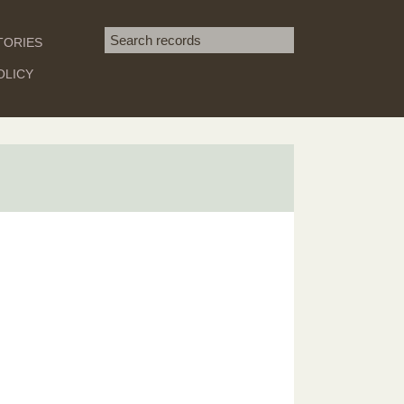
Search term
TORIES
SEARCH
OLICY