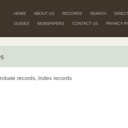
HOME
ABOUT US
RECORDS
SEARCH
DIREC
GUIDES
NEWSPAPERS
CONTACT US
PRIVACY P
es
robate records, Index records