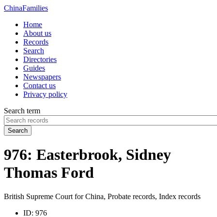
China
Families
Home
About us
Records
Search
Directories
Guides
Newspapers
Contact us
Privacy policy
Search term
Search
976: Easterbrook, Sidney
Thomas Ford
British Supreme Court for China, Probate records, Index records
ID:
976