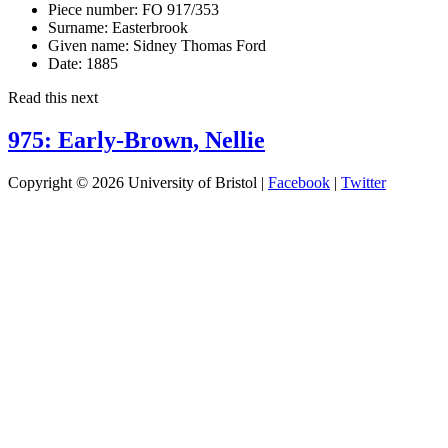
Piece number:
FO 917/353
Surname:
Easterbrook
Given name:
Sidney Thomas Ford
Date:
1885
Read this next
975: Early-Brown, Nellie
Copyright © 2026 University of Bristol |
Facebook
|
Twitter