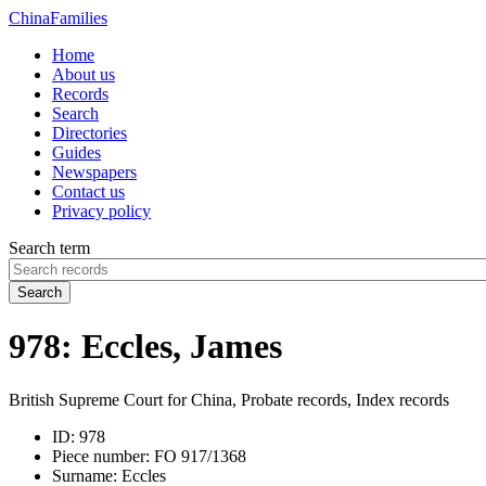
China
Families
Home
About us
Records
Search
Directories
Guides
Newspapers
Contact us
Privacy policy
Search term
Search
978: Eccles, James
British Supreme Court for China, Probate records, Index records
ID:
978
Piece number:
FO 917/1368
Surname:
Eccles