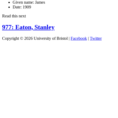
Given name:
James
Date:
1909
Read this next
977: Eaton, Stanley
Copyright © 2026 University of Bristol |
Facebook
|
Twitter