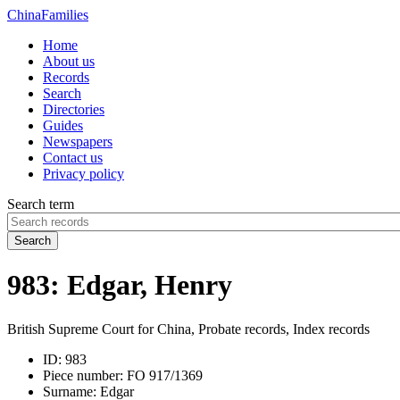
China
Families
Home
About us
Records
Search
Directories
Guides
Newspapers
Contact us
Privacy policy
Search term
Search
983: Edgar, Henry
British Supreme Court for China, Probate records, Index records
ID:
983
Piece number:
FO 917/1369
Surname:
Edgar