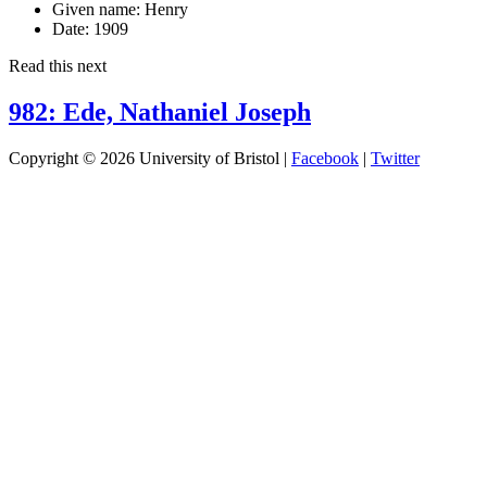
Given name:
Henry
Date:
1909
Read this next
982: Ede, Nathaniel Joseph
Copyright © 2026 University of Bristol |
Facebook
|
Twitter