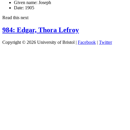
Given name:
Joseph
Date:
1905
Read this next
984: Edgar, Thora Lefroy
Copyright © 2026 University of Bristol |
Facebook
|
Twitter