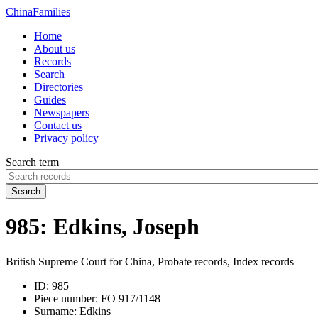
China
Families
Home
About us
Records
Search
Directories
Guides
Newspapers
Contact us
Privacy policy
Search term
Search
985: Edkins, Joseph
British Supreme Court for China, Probate records, Index records
ID:
985
Piece number:
FO 917/1148
Surname:
Edkins